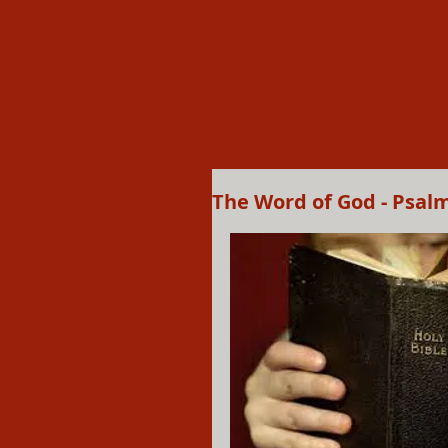
The Word of God - Psal