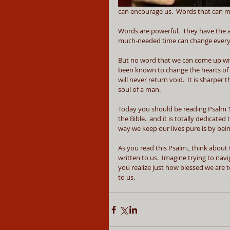
can encourage us.  Words that can ma
Words are powerful.  They have the ab
much-needed time can change every
But no word that we can come up with
been known to change the hearts of 
will never return void.  It is sharpe
soul of a man.
Today you should be reading Psalm 119. 
the Bible.  and it is totally dedicated
way we keep our lives pure is by bei
As you read this Psalm., think about th
written to us.  Imagine trying to nav
you realize just how blessed we are t
to us.