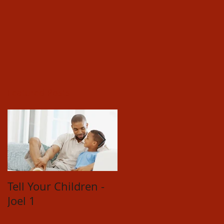
Featured Posts
Tell Your Children -
Restored
Joel 1
Relationships -
Hosea 14