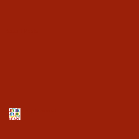
Recent Posts
Why do we exist?