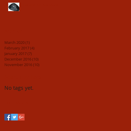
Go and Sin No More
Archive
March 2020
(1)
1 post
February 2017
(4)
4 posts
January 2017
(7)
7 posts
December 2016
(10)
10 posts
November 2016
(10)
10 posts
Search By Tags
No tags yet.
Follow Us