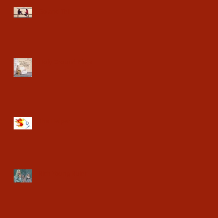
Go and Tell
Holy Ground Place
The Helper
Rich Young Ruler