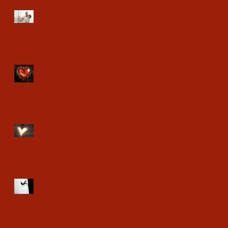
Tell Your Children - Joel 1
Restored Relationships -
Hosea 14
Adulterer - Hosea 1
Pride - Hosea 7:10