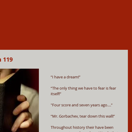
m 119
“I have a dream!”
“The only thing we have to fear is fear 
itself!”
"Four score and seven years ago….”
“Mr. Gorbachev, tear down this wall!”
Throughout history their have been 