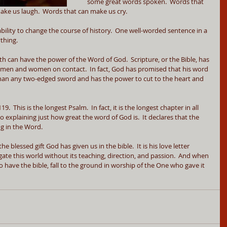
some great words spoken.  Words that 
ke us laugh.  Words that can make us cry.  
ility to change the course of history.  One well-worded sentence in a 
thing.
 can have the power of the Word of God.  Scripture, or the Bible, has 
men and women on contact.  In fact, God has promised that his word 
r than any two-edged sword and has the power to cut to the heart and 
 This is the longest Psalm.  In fact, it is the longest chapter in all 
 to explaining just how great the word of God is.  It declares that the 
ng in the Word.
e blessed gift God has given us in the bible.  It is his love letter 
igate this world without its teaching, direction, and passion.  And when 
o have the bible, fall to the ground in worship of the One who gave it 