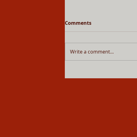
Comments
Write a comment...