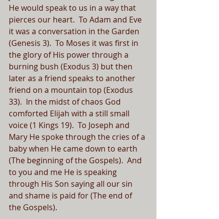
He would speak to us in a way that 
pierces our heart.  To Adam and Eve 
it was a conversation in the Garden 
(Genesis 3).  To Moses it was first in 
the glory of His power through a 
burning bush (Exodus 3) but then 
later as a friend speaks to another 
friend on a mountain top (Exodus 
33).  In the midst of chaos God 
comforted Elijah with a still small 
voice (1 Kings 19).  To Joseph and 
Mary He spoke through the cries of a 
baby when He came down to earth 
(The beginning of the Gospels).  And 
to you and me He is speaking 
through His Son saying all our sin 
and shame is paid for (The end of 
the Gospels).