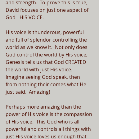
and strength.  To prove this is true, 
David focuses on just one aspect of 
God - HIS VOICE.
His voice is thunderous, powerful 
and full of splendor controlling the 
world as we know it.  Not only does 
God control the world by His voice, 
Genesis tells us that God CREATED 
the world with just His voice.  
Imagine seeing God speak, then 
from nothing their comes what He 
just said.  Amazing!
Perhaps more amazing than the 
power of His voice is the compassion 
of His voice.  This God who is all 
powerful and controls all things with 
just His voice loves us enough that 