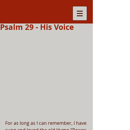
Psalm 29 - His Voice
For as long as I can remember, I have 