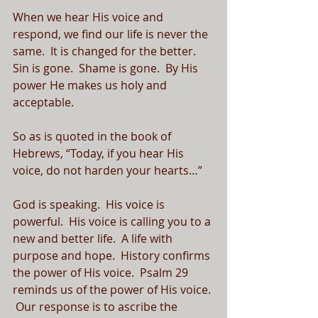
When we hear His voice and 
respond, we find our life is never the 
same.  It is changed for the better.  
Sin is gone.  Shame is gone.  By His 
power He makes us holy and 
acceptable.
So as is quoted in the book of 
Hebrews, “Today, if you hear His 
voice, do not harden your hearts…”
God is speaking.  His voice is 
powerful.  His voice is calling you to a 
new and better life.  A life with 
purpose and hope.  History confirms 
the power of His voice.  Psalm 29 
reminds us of the power of His voice. 
 Our response is to ascribe the 