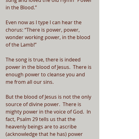
sung and loved the old Hymn “Power 
in the Blood.”  
Even now as I type I can hear the 
chorus: “There is power, power, 
wonder working power, in the blood 
of the Lamb!”
The song is true, there is indeed 
power in the blood of Jesus.  There is 
enough power to cleanse you and 
me from all our sins.
But the blood of Jesus is not the only 
source of divine power.  There is 
mighty power in the voice of God.  In 
fact, Psalm 29 tells us that the 
heavenly beings are to ascribe 
(acknowledge that he has) power 