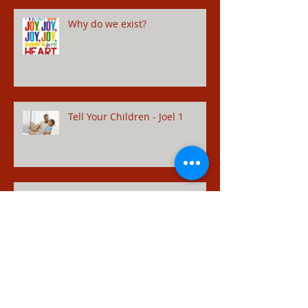
Why do we exist?
Tell Your Children - Joel 1
Restored Relationships - Hosea
14
Adulterer - Hosea 1