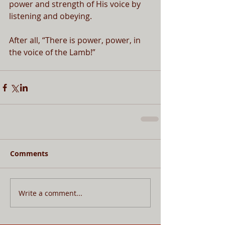
power and strength of His voice by 
listening and obeying.
After all, “There is power, power, in 
the voice of the Lamb!”
Comments
Write a comment...