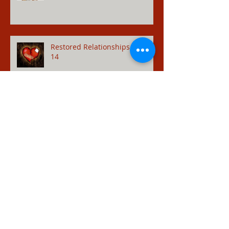
Restored Relationships - Hosea
14
Adulterer - Hosea 1
Pride - Hosea 7:10