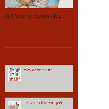
Tell Your Children - Joel 1
Restored Relat
Hosea 14
Recent Posts
Why do we exist?
Tell Your Children - Joel 1