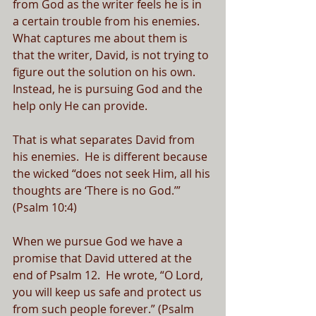
from God as the writer feels he is in 
a certain trouble from his enemies.  
What captures me about them is 
that the writer, David, is not trying to 
figure out the solution on his own.  
Instead, he is pursuing God and the 
help only He can provide.  
That is what separates David from 
his enemies.  He is different because 
the wicked “does not seek Him, all his 
thoughts are ‘There is no God.’” 
(Psalm 10:4)
When we pursue God we have a 
promise that David uttered at the 
end of Psalm 12.  He wrote, “O Lord, 
you will keep us safe and protect us 
from such people forever.” (Psalm 