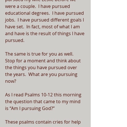
were a couple.  I have pursued 
educational degrees.  I have pursued 
jobs.  I have pursued different goals I 
have set.  In fact, most of what I am 
and have is the result of things I have 
pursued.
The same is true for you as well.  
Stop for a moment and think about 
the things you have pursued over 
the years.  What are you pursuing 
now?
As I read Psalms 10-12 this morning 
the question that came to my mind 
is “Am I pursuing God?”  
These psalms contain cries for help 