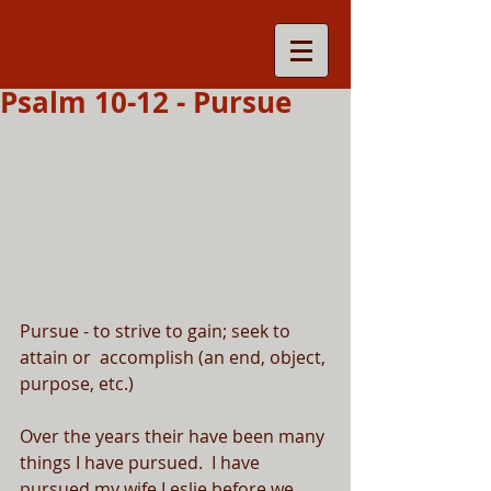
Psalm 10-12 - Pursue
Pursue - to strive to gain; seek to 
attain or  accomplish (an end, object, 
purpose, etc.)
Over the years their have been many 
things I have pursued.  I have 
pursued my wife Leslie before we 