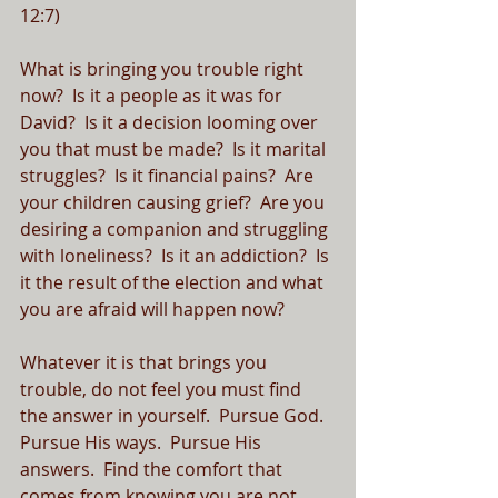
12:7)
What is bringing you trouble right 
now?  Is it a people as it was for 
David?  Is it a decision looming over 
you that must be made?  Is it marital 
struggles?  Is it financial pains?  Are 
your children causing grief?  Are you 
desiring a companion and struggling 
with loneliness?  Is it an addiction?  Is 
it the result of the election and what 
you are afraid will happen now?  
Whatever it is that brings you 
trouble, do not feel you must find 
the answer in yourself.  Pursue God.  
Pursue His ways.  Pursue His 
answers.  Find the comfort that 
comes from knowing you are not 