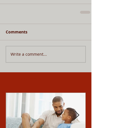
Comments
Write a comment...
Featured Posts