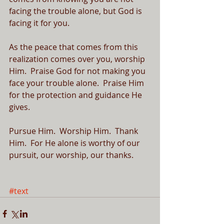
facing the trouble alone, but God is 
facing it for you.  
As the peace that comes from this 
realization comes over you, worship 
Him.  Praise God for not making you 
face your trouble alone.  Praise Him 
for the protection and guidance He 
gives.  
Pursue Him.  Worship Him.  Thank 
Him.  For He alone is worthy of our 
pursuit, our worship, our thanks.
#text