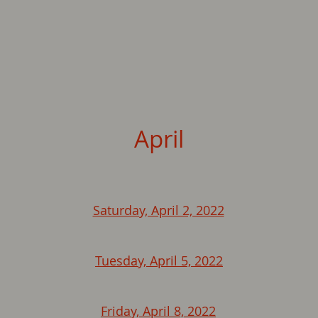
April
Saturday, April 2, 2022
Tuesday, April 5, 2022
Friday, April 8, 2022