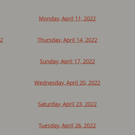
Monday, April 11, 2022
22
Thursday, April 14, 2022
Sunday, April 17, 2022
Wednesday, April 20, 2022
Saturday, April 23, 2022
Tuesday, April 26, 2022