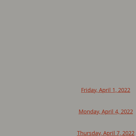
Friday, April 1, 2022
Monday, April 4, 2022
Thursday, April 7, 2022