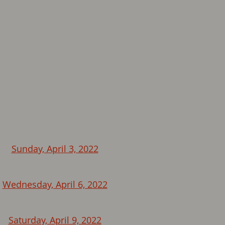
Sunday, April 3, 2022
Wednesday, April 6, 2022
Saturday, April 9, 2022