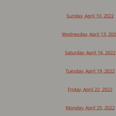
Sunday, April 10, 2022
Wednesday, April 13, 20
Saturday, April 16, 2022
Tuesday, April 19, 2022
Friday, April 22, 2022
Monday, April 25, 2022