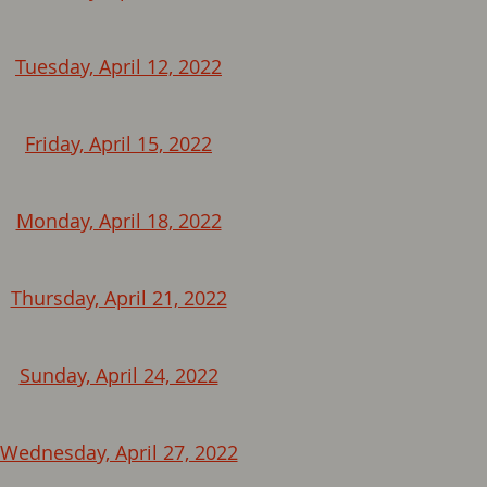
Tuesday, April 12, 2022
Friday, April 15, 2022
Monday, April 18, 2022
Thursday, April 21, 2022
Sunday, April 24, 2022
Wednesday, April 27, 2022